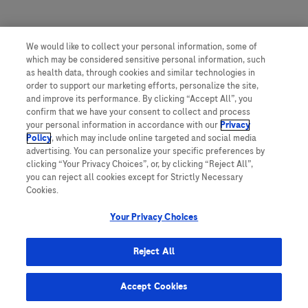
We would like to collect your personal information, some of
which may be considered sensitive personal information, such
as health data, through cookies and similar technologies in
order to support our marketing efforts, personalize the site,
and improve its performance. By clicking “Accept All”, you
confirm that we have your consent to collect and process
your personal information in accordance with our
Privacy
Policy
, which may include online targeted and social media
advertising. You can personalize your specific preferences by
clicking “Your Privacy Choices”, or, by clicking “Reject All”,
you can reject all cookies except for Strictly Necessary
Cookies.
Roche
Your Privacy Choices
Reject All
This website contains information on products which are targeted to a wide
range of audiences and could contain product details or information
Accept Cookies
otherwise not accessible or valid in your country. Please be aware that we
do not take any responsibility for accessing such information which may not