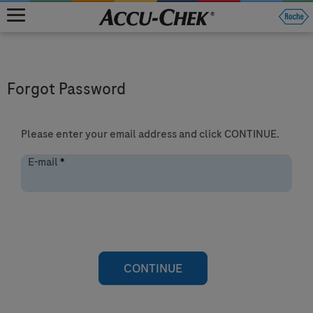
MENU
Forgot Password
Please enter your email address and click CONTINUE.
E-mail
*